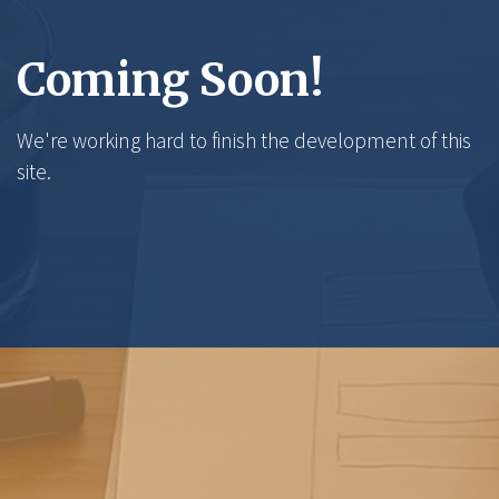
Coming Soon!
We're working hard to finish the development of this
site.